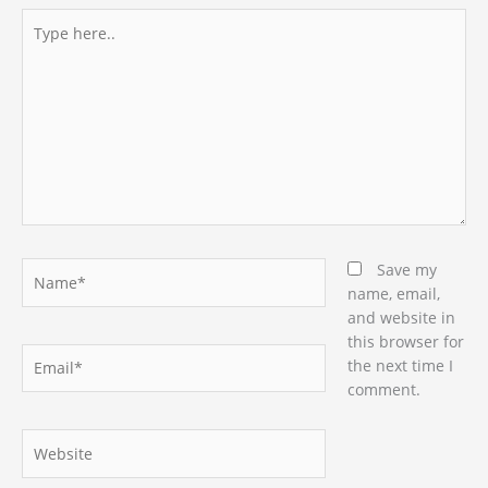
Type
here..
Name*
Save my
name, email,
and website in
this browser for
Email*
the next time I
comment.
Website