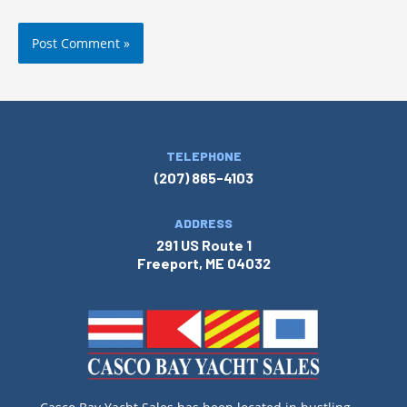
TELEPHONE
(207) 865-4103
ADDRESS
291 US Route 1
Freeport, ME 04032