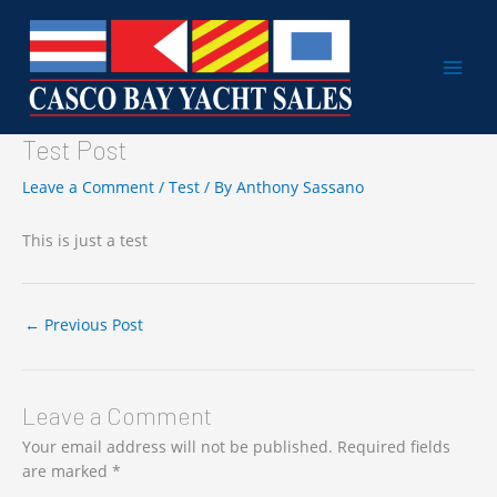
Skip
to
content
Test Post
Leave a Comment
/
Test
/ By
Anthony Sassano
This is just a test
←
Previous Post
Leave a Comment
Your email address will not be published.
Required fields
are marked
*