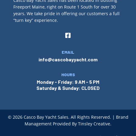
Casco Bay Yacht Sales has been located in bustling
Freeport Maine, right on Route 1 South for over 30
years. We take pride in offering our customers a full
“turn key” experience.
EMAIL
info@cascobayyacht.com
HOURS
Monday - Friday: 9 AM - 5 PM
Saturday & Sunday: CLOSED
© 2026
Casco Bay Yacht Sales. All Rights Reserved. | Brand
Management Provided By
Tinsley Creative
.