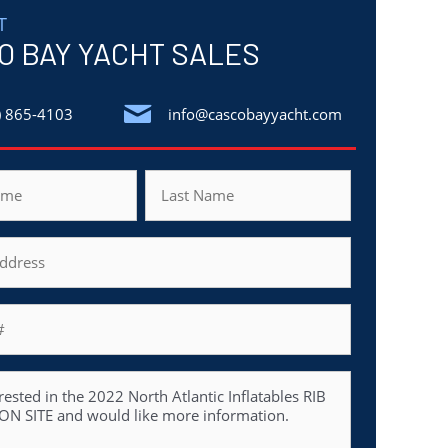
T
O BAY YACHT SALES
) 865-4103
info@cascobayyacht.com
Last