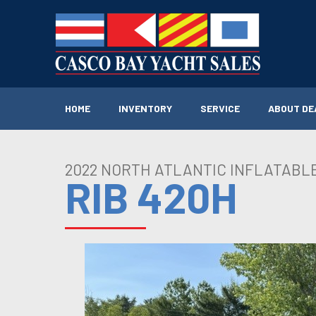
Skip
to
content
HOME
INVENTORY
SERVICE
ABOUT DE
2022 NORTH ATLANTIC INFLATABL
RIB 420H