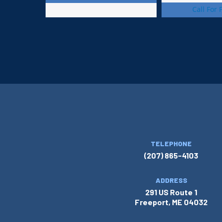
Call For 
TELEPHONE
(207) 865-4103
ADDRESS
291 US Route 1
Freeport, ME 04032