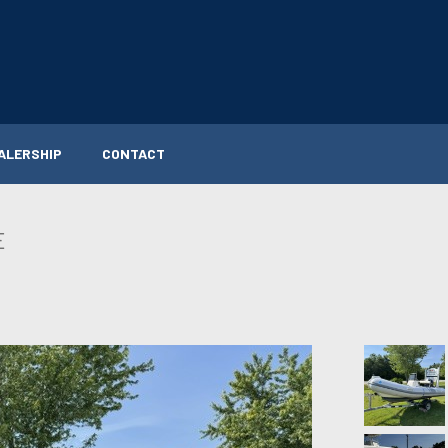
ALERSHIP
CONTACT
E