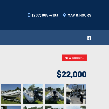
(207) 865-4103
MAP & HOURS
NEW ARRIVAL
$22,000