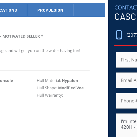
CONTAC
ICATIONS
PROPULSION
CASC
(207
– MOTIVATED SELLER *
ge and will get you on the water having fun!
Name
First
Email
Console
Hull Material:
Hypalon
Hull Shape:
Modified Vee
Hull Warranty:
Phone
Message