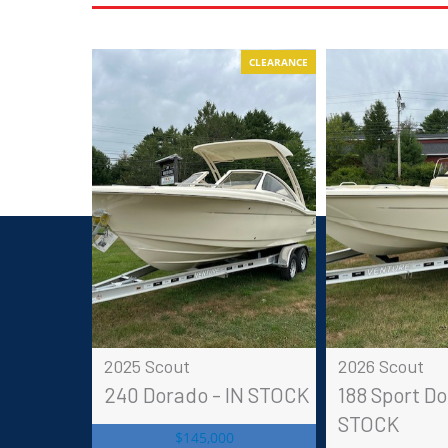
CLEARANCE
2025 Scout
2026 Scout
240 Dorado - IN STOCK
188 Sport Do
STOCK
$145,000