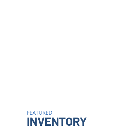
FEATURED
INVENTORY