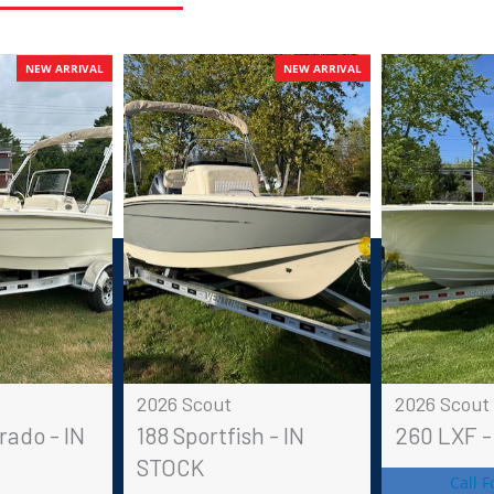
NEW ARRIVAL
NEW ARRIVAL
2026 Scout
2026 Scout
rado - IN
188 Sportfish - IN
260 LXF -
STOCK
Call F