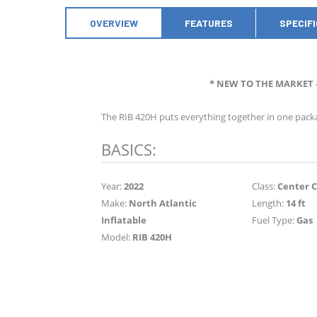
OVERVIEW
FEATURES
SPECIF
* NEW TO THE MARKET 
The RIB 420H puts everything together in one packa
BASICS:
Year:
2022
Class:
Center 
Make:
North Atlantic
Length:
14 ft
Inflatable
Fuel Type:
Gas
Model:
RIB 420H