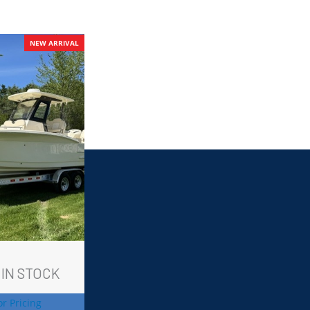
NEW ARRIVAL
 IN STOCK
or Pricing