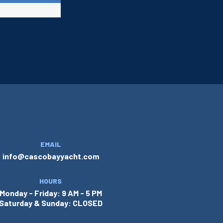
EMAIL
info@cascobayyacht.com
HOURS
Monday - Friday: 9 AM - 5 PM
Saturday & Sunday: CLOSED