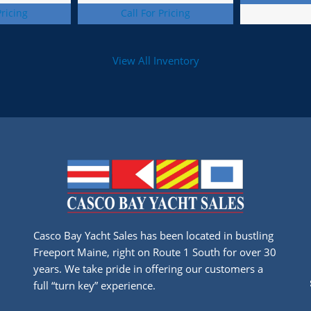
Pricing
Call For Pricing
View All Inventory
Casco Bay Yacht Sales has been located in bustling
Freeport Maine, right on Route 1 South for over 30
years. We take pride in offering our customers a
full “turn key” experience.